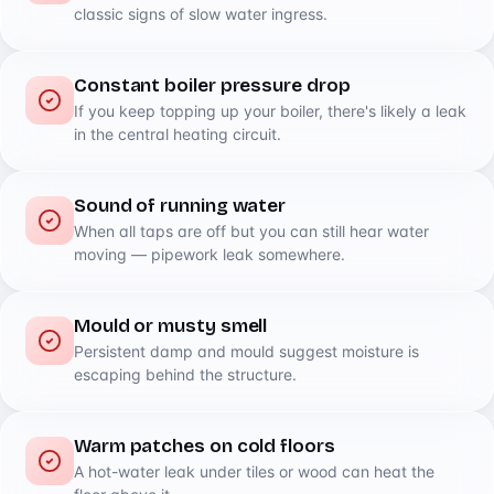
classic signs of slow water ingress.
Constant boiler pressure drop
If you keep topping up your boiler, there's likely a leak
in the central heating circuit.
Sound of running water
When all taps are off but you can still hear water
moving — pipework leak somewhere.
Mould or musty smell
Persistent damp and mould suggest moisture is
escaping behind the structure.
Warm patches on cold floors
A hot-water leak under tiles or wood can heat the