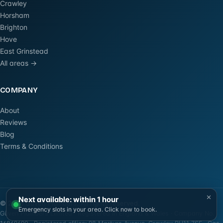
Crawley
Horsham
Brighton
Hove
East Grinstead
All areas →
COMPANY
About
Reviews
Blog
Terms & Conditions
×
Next available: within 1 hour
©
2026
Güven Plumbers. All rights reserved.
Emergency slots in your area. Click now to book.
Güven Plumbers Limited · Registered in England & Wales · Company No.