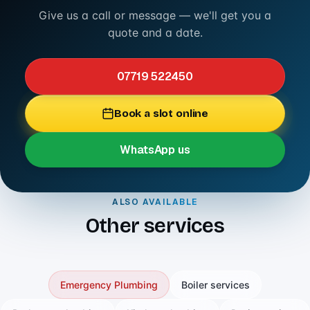
Give us a call or message — we'll get you a
quote and a date.
07719 522450
Book a slot online
WhatsApp us
ALSO AVAILABLE
Other services
Emergency Plumbing
Boiler services