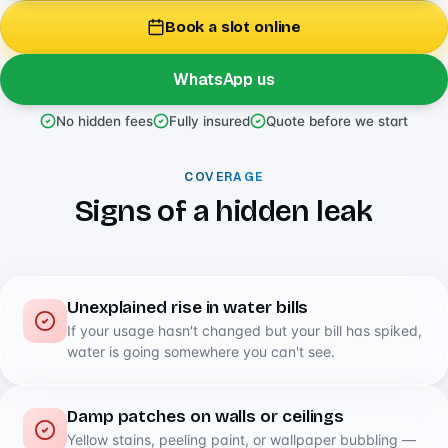
Book a slot online
WhatsApp us
No hidden fees
Fully insured
Quote before we start
COVERAGE
Signs of a hidden leak
Unexplained rise in water bills
If your usage hasn't changed but your bill has spiked,
water is going somewhere you can't see.
Damp patches on walls or ceilings
Yellow stains, peeling paint, or wallpaper bubbling —