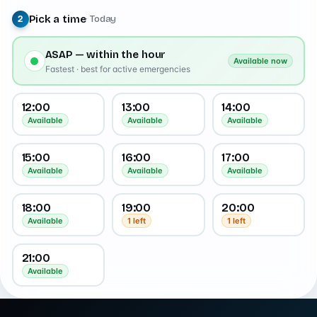
Pick a time
· Today
2
ASAP — within the hour
Available now
Fastest · best for active emergencies
12:00
13:00
14:00
Available
Available
Available
15:00
16:00
17:00
Available
Available
Available
18:00
19:00
20:00
Available
1 left
1 left
21:00
Available