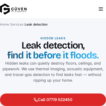
Home
›
Services
›
Leak detection
HIDDEN LEAKS
Leak detection,
find it before it floods.
Hidden leaks can quietly destroy floors, ceilings, and
pipework. We use thermal imaging, acoustic equipment,
and tracer-gas detection to find leaks fast — without
ripping up your home.
Call 07719 522450