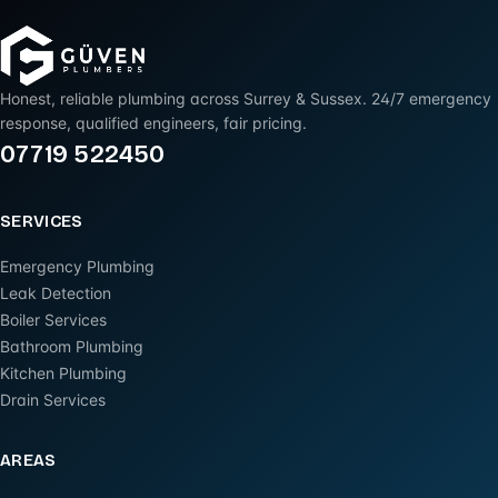
Honest, reliable plumbing across Surrey & Sussex. 24/7 emergency
response, qualified engineers, fair pricing.
07719 522450
SERVICES
Emergency Plumbing
Leak Detection
Boiler Services
Bathroom Plumbing
Kitchen Plumbing
Drain Services
AREAS