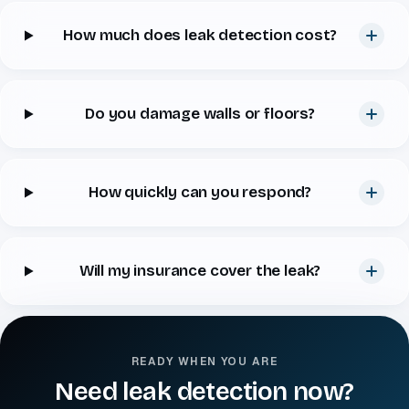
How much does leak detection cost?
Do you damage walls or floors?
How quickly can you respond?
Will my insurance cover the leak?
READY WHEN YOU ARE
Need leak detection now?