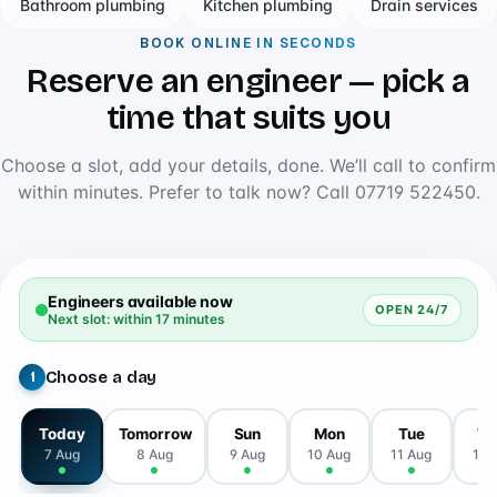
Bathroom plumbing
Kitchen plumbing
Drain services
BOOK ONLINE IN SECONDS
Reserve an engineer — pick a
time that suits you
Choose a slot, add your details, done. We’ll call to confirm
within minutes. Prefer to talk now? Call
07719 522450
.
Engineers available now
OPEN 24/7
Next slot: within 17 minutes
Choose a day
1
Today
Tomorrow
Sun
Mon
Tue
W
7 Aug
8 Aug
9 Aug
10 Aug
11 Aug
12 