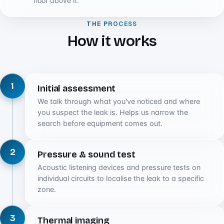
floor above it.
THE PROCESS
How it works
1
Initial assessment
We talk through what you've noticed and where
you suspect the leak is. Helps us narrow the
search before equipment comes out.
2
Pressure & sound test
Acoustic listening devices and pressure tests on
individual circuits to localise the leak to a specific
zone.
3
Thermal imaging