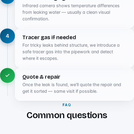
Infrared camera shows temperature differences
from leaking water — usually a clean visual
confirmation.
4
Tracer gas if needed
For tricky leaks behind structure, we introduce a
safe tracer gas into the pipework and detect
where it escapes.
Quote & repair
Once the leak is found, we'll quote the repair and
get it sorted — same visit if possible.
FAQ
Common questions