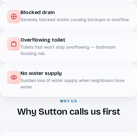
Blocked drain
Severely blocked drains causing backups or overflow.
Overflowing toilet
Toilets that won't stop overflowing — bathroom
flooding risk.
No water supply
Sudden loss of water supply when neighbours have
water.
WHY US
Why Sutton calls us first