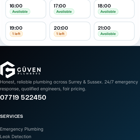
16:00
17:00
18:00
Available
Available
Available
19:00
20:00
21:00
1 left
1 left
Available
Honest, reliable plumbing across Surrey & Sussex. 24/7 emergency
response, qualified engineers, fair pricing.
07719 522450
SERVICES
Emergency Plumbing
Leak Detection