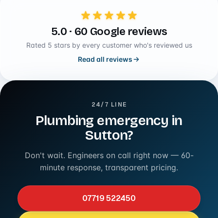
5.0 · 60 Google reviews
Rated 5 stars by every customer who's reviewed us
Read all reviews
24/7 LINE
Plumbing emergency in
Sutton?
Don't wait. Engineers on call right now — 60-
minute response, transparent pricing.
07719 522450