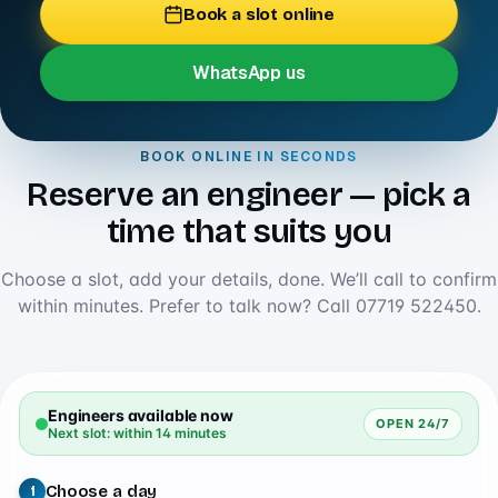
Book a slot online
WhatsApp us
BOOK ONLINE IN SECONDS
Reserve an engineer — pick a
time that suits you
Choose a slot, add your details, done. We’ll call to confirm
within minutes. Prefer to talk now? Call
07719 522450
.
Engineers available now
OPEN 24/7
Next slot: within 14 minutes
Choose a day
1