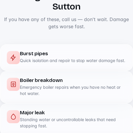
Sutton
If you have any of these, call us — don't wait. Damage
gets worse fast.
Burst pipes
Quick isolation and repair to stop water damage fast.
Boiler breakdown
Emergency boiler repairs when you have no heat or
hot water.
Major leak
Standing water or uncontrollable leaks that need
stopping fast.