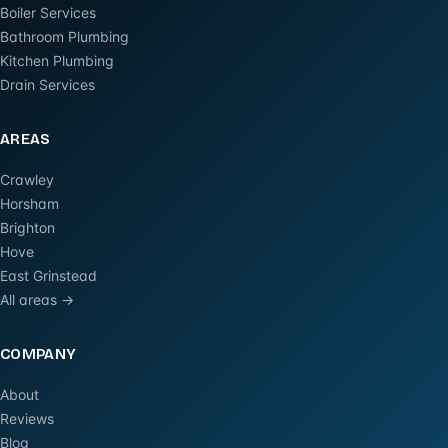
Boiler Services
Bathroom Plumbing
Kitchen Plumbing
Drain Services
AREAS
Crawley
Horsham
Brighton
Hove
East Grinstead
All areas →
COMPANY
About
Reviews
Blog