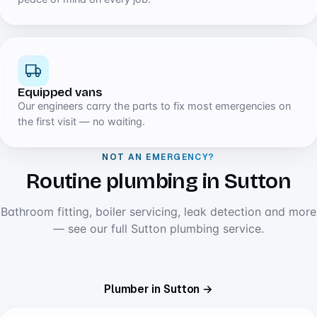
Equipped vans
Our engineers carry the parts to fix most emergencies on
the first visit — no waiting.
NOT AN EMERGENCY?
Routine plumbing in Sutton
Bathroom fitting, boiler servicing, leak detection and more
— see our full Sutton plumbing service.
Plumber in Sutton →