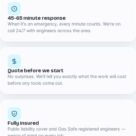
45-65 minute response
When it's an emergency, every minute counts. We're on
call 24/7 with engineers across the area.
Quote before we start
No surprises. We'll tell you exactly what the work will cost
before any tools come out.
Fully insured
Public liability cover and Gas Safe registered engineers —
peace of mind on every job.