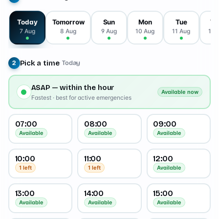
Today
Tomorrow
Sun
Mon
Tue
W
7 Aug
8 Aug
9 Aug
10 Aug
11 Aug
12 
Pick a time
· Today
2
ASAP — within the hour
Available now
Fastest · best for active emergencies
07:00
08:00
09:00
Available
Available
Available
10:00
11:00
12:00
1 left
1 left
Available
13:00
14:00
15:00
Available
Available
Available