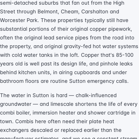
semi-detached suburbs that fan out from the High
Street through Belmont, Cheam, Carshalton and
Worcester Park. These properties typically still have
substantial portions of their original copper pipework,
often the original lead service pipes from the road into
the property, and original gravity-fed hot water systems
with cold water tanks in the loft. Copper that's 85-100
years old is well past its design life, and pinhole leaks
behind kitchen units, in airing cupboards and under
bathroom floors are routine Sutton emergency calls.
The water in Sutton is hard — chalk-influenced
groundwater — and limescale shortens the life of every
combi boiler, immersion heater and shower cartridge in
town. Combis here often need their plate heat
exchangers descaled or replaced earlier than the
manufacturer estimates, and we see a constant stream