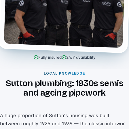
Fully insured
24/7 availability
LOCAL KNOWLEDGE
Sutton plumbing: 1930s semis
and ageing pipework
A huge proportion of Sutton's housing was built
between roughly 1925 and 1939 — the classic interwar