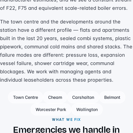
of F22, F75 and equivalent scale-related boiler errors.
The town centre and the developments around the
station have a different profile — flats and apartments
built in the last 20 years, sealed combi systems, plastic
pipework, communal cold mains and shared stacks. The
failure modes are different: pressure loss, expansion
vessel failure, shower cartridge wear, communal
blockages. We work with managing agents and
individual leaseholders across these properties.
Town Centre
Cheam
Carshalton
Belmont
Worcester Park
Wallington
WHAT WE FIX
Emergencies we handle in