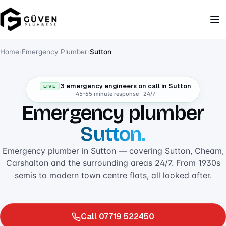
Home
›
Emergency Plumber
›
Sutton
3 emergency engineers on call in Sutton
LIVE
45-65 minute response · 24/7
Emergency plumber
Sutton.
Emergency plumber in Sutton — covering Sutton, Cheam,
Carshalton and the surrounding areas 24/7. From 1930s
semis to modern town centre flats, all looked after.
Call 07719 522450