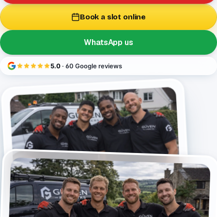
Book a slot online
WhatsApp us
5.0
· 60 Google reviews