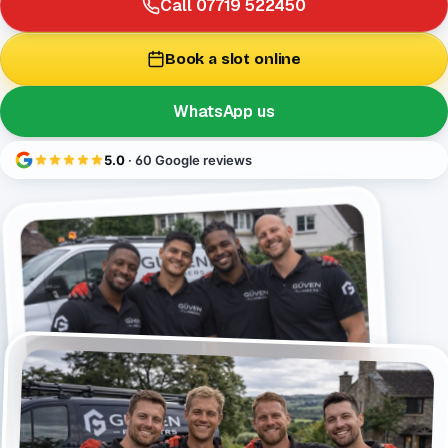
Call 07719 522450
Book a slot online
WhatsApp us
5.0
· 60 Google reviews