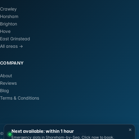
Crawley
Horsham
Brighton
Hove
East Grinstead
All areas →
COMPANY
About
Reviews
Blog
Terms & Conditions
×
Next available: within 1 hour
©
2026
Güven Plumbers. All rights reserved.
Emergency slots in Shoreham-by-Sea. Click now to book.