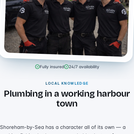
Fully insured
24/7 availability
LOCAL KNOWLEDGE
Plumbing in a working harbour
town
Shoreham-by-Sea has a character all of its own — a