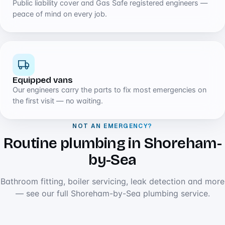
Public liability cover and Gas Safe registered engineers —
peace of mind on every job.
Equipped vans
Our engineers carry the parts to fix most emergencies on
the first visit — no waiting.
NOT AN EMERGENCY?
Routine plumbing in Shoreham-
by-Sea
Bathroom fitting, boiler servicing, leak detection and more
— see our full Shoreham-by-Sea plumbing service.