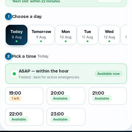
Next slot: within 22 minutes
Choose a day
1
Today
Tomorrow
Mon
Tue
Wed
T
8 Aug
9 Aug
10 Aug
11 Aug
12 Aug
13 
Pick a time
· Today
2
ASAP — within the hour
Available now
Fastest · best for active emergencies
19:00
20:00
21:00
1 left
Available
Available
22:00
23:00
Available
Available