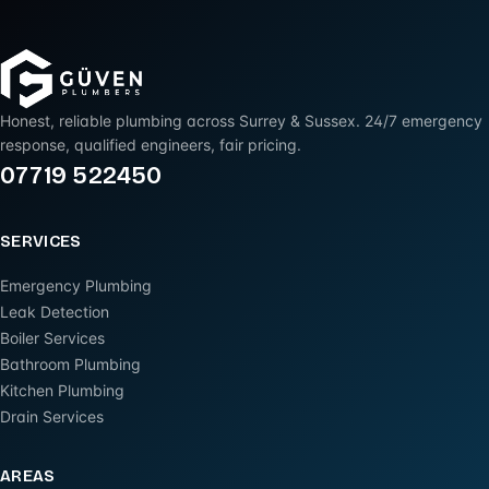
Honest, reliable plumbing across Surrey & Sussex. 24/7 emergency
response, qualified engineers, fair pricing.
07719 522450
SERVICES
Emergency Plumbing
Leak Detection
Boiler Services
Bathroom Plumbing
Kitchen Plumbing
Drain Services
AREAS