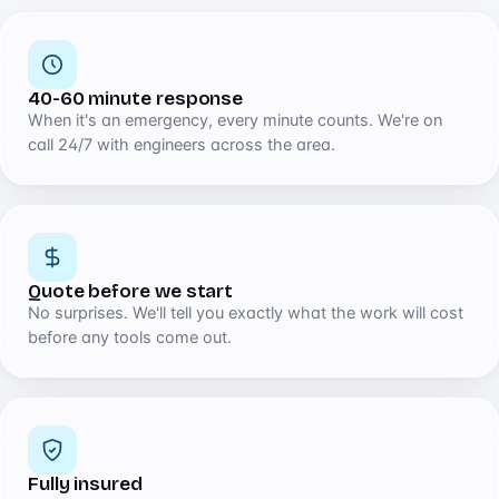
40-60 minute response
When it's an emergency, every minute counts. We're on
call 24/7 with engineers across the area.
Quote before we start
No surprises. We'll tell you exactly what the work will cost
before any tools come out.
Fully insured