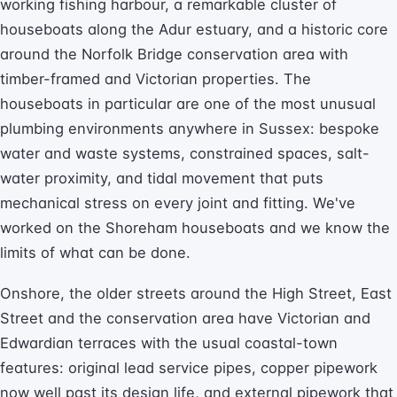
working fishing harbour, a remarkable cluster of
houseboats along the Adur estuary, and a historic core
around the Norfolk Bridge conservation area with
timber-framed and Victorian properties. The
houseboats in particular are one of the most unusual
plumbing environments anywhere in Sussex: bespoke
water and waste systems, constrained spaces, salt-
water proximity, and tidal movement that puts
mechanical stress on every joint and fitting. We've
worked on the Shoreham houseboats and we know the
limits of what can be done.
Onshore, the older streets around the High Street, East
Street and the conservation area have Victorian and
Edwardian terraces with the usual coastal-town
features: original lead service pipes, copper pipework
now well past its design life, and external pipework that