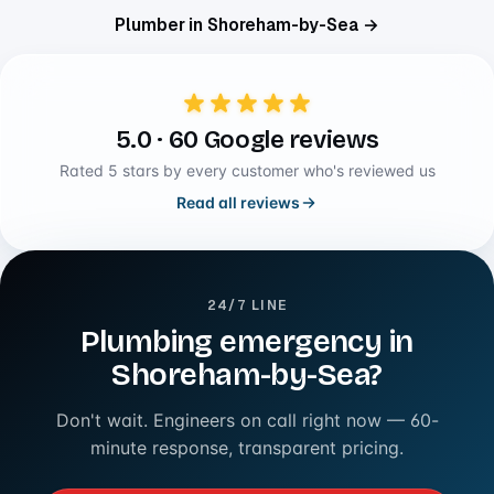
Plumber in Shoreham-by-Sea →
5.0 · 60 Google reviews
Rated 5 stars by every customer who's reviewed us
Read all reviews
24/7 LINE
Plumbing emergency in
Shoreham-by-Sea?
Don't wait. Engineers on call right now — 60-
minute response, transparent pricing.