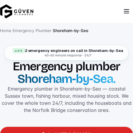
Home
›
Emergency Plumber
›
Shoreham-by-Sea
2 emergency engineers on call in Shoreham-by-Sea
LIVE
40-60 minute response · 24/7
Emergency plumber
Shoreham-by-Sea.
Emergency plumber in Shoreham-by-Sea — coastal
Sussex town, fishing harbour, mixed housing stock. We
cover the whole town 24/7, including the houseboats and
the Norfolk Bridge conservation area.