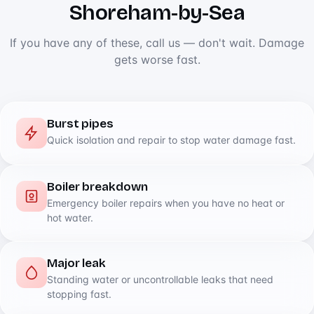
Shoreham-by-Sea
If you have any of these, call us — don't wait. Damage
gets worse fast.
Burst pipes
Quick isolation and repair to stop water damage fast.
Boiler breakdown
Emergency boiler repairs when you have no heat or
hot water.
Major leak
Standing water or uncontrollable leaks that need
stopping fast.