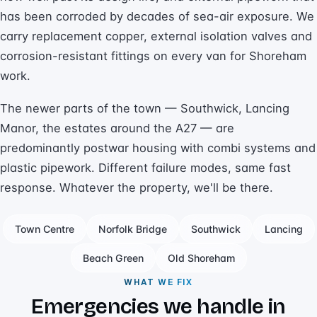
has been corroded by decades of sea-air exposure. We
carry replacement copper, external isolation valves and
corrosion-resistant fittings on every van for Shoreham
work.
The newer parts of the town — Southwick, Lancing
Manor, the estates around the A27 — are
predominantly postwar housing with combi systems and
plastic pipework. Different failure modes, same fast
response. Whatever the property, we'll be there.
Town Centre
Norfolk Bridge
Southwick
Lancing
Beach Green
Old Shoreham
WHAT WE FIX
Emergencies we handle in