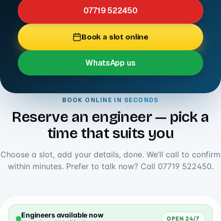
07719 522450
Book a slot online
WhatsApp us
BOOK ONLINE IN SECONDS
Reserve an engineer — pick a
time that suits you
Choose a slot, add your details, done. We’ll call to confirm
within minutes. Prefer to talk now? Call
07719 522450
.
Engineers available now
OPEN 24/7