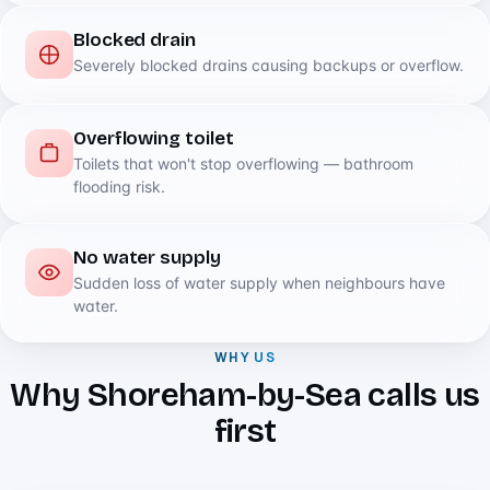
Blocked drain
Severely blocked drains causing backups or overflow.
Overflowing toilet
Toilets that won't stop overflowing — bathroom
flooding risk.
No water supply
Sudden loss of water supply when neighbours have
water.
WHY US
Why Shoreham-by-Sea calls us
first