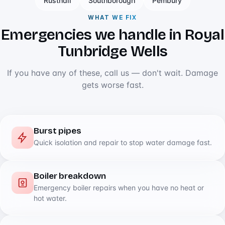
Rusthall
Southborough
Pembury
WHAT WE FIX
Emergencies we handle in Royal
Tunbridge Wells
If you have any of these, call us — don't wait. Damage
gets worse fast.
Burst pipes
Quick isolation and repair to stop water damage fast.
Boiler breakdown
Emergency boiler repairs when you have no heat or
hot water.