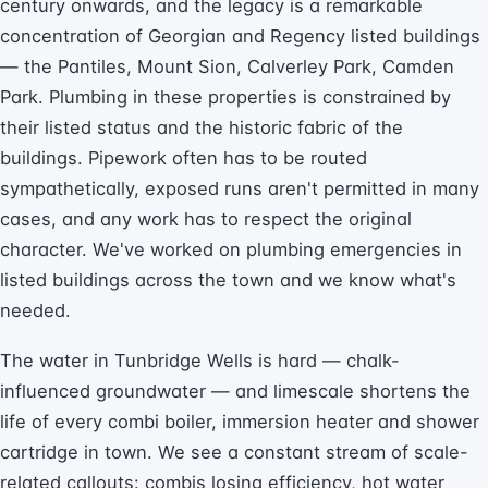
century onwards, and the legacy is a remarkable
concentration of Georgian and Regency listed buildings
— the Pantiles, Mount Sion, Calverley Park, Camden
Park. Plumbing in these properties is constrained by
their listed status and the historic fabric of the
buildings. Pipework often has to be routed
sympathetically, exposed runs aren't permitted in many
cases, and any work has to respect the original
character. We've worked on plumbing emergencies in
listed buildings across the town and we know what's
needed.
The water in Tunbridge Wells is hard — chalk-
influenced groundwater — and limescale shortens the
life of every combi boiler, immersion heater and shower
cartridge in town. We see a constant stream of scale-
related callouts: combis losing efficiency, hot water