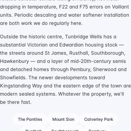
dropping in temperature, F22 and F75 errors on Vaillant
units. Periodic descaling and water softener installation
are both work we do regularly here.
Outside the historic centre, Tunbridge Wells has a
substantial Victorian and Edwardian housing stock —
the streets around St James, Rusthall, Southborough,
Hawkenbury — and a layer of mid-20th-century semis
and detached homes through Pembury, Sherwood and
Showfields. The newer developments toward
Kingstanding Way and the eastern edge of the town are
modern sealed systems. Whatever the property, we'll
be there fast.
The Pantiles
Mount Sion
Calverley Park