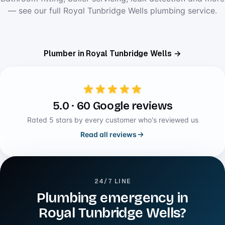
— see our full Royal Tunbridge Wells plumbing service.
Plumber in Royal Tunbridge Wells →
5.0 · 60 Google reviews
Rated 5 stars by every customer who's reviewed us
Read all reviews
24/7 LINE
Plumbing emergency in
Royal Tunbridge Wells?