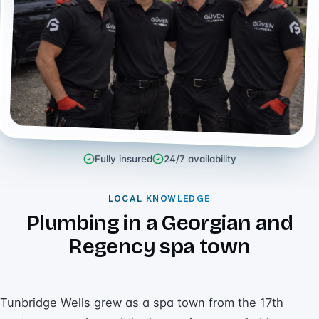
Fully insured
24/7 availability
LOCAL KNOWLEDGE
Plumbing in a Georgian and
Regency spa town
Tunbridge Wells grew as a spa town from the 17th