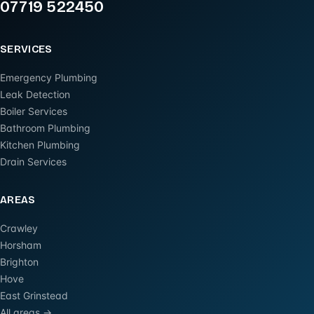
07719 522450
SERVICES
Emergency Plumbing
Leak Detection
Boiler Services
Bathroom Plumbing
Kitchen Plumbing
Drain Services
AREAS
Crawley
Horsham
Brighton
Hove
East Grinstead
All areas →