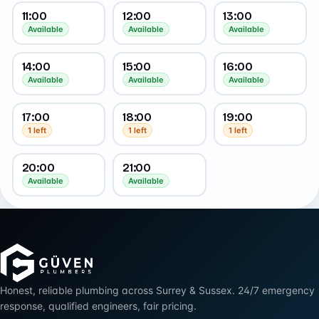
11:00
12:00
13:00
Available
Available
Available
14:00
15:00
16:00
Available
Available
Available
17:00
18:00
19:00
1 left
1 left
1 left
20:00
21:00
Available
Available
Honest, reliable plumbing across Surrey & Sussex. 24/7 emergency
response, qualified engineers, fair pricing.