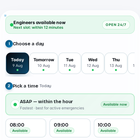
Engineers available now
OPEN 24/7
Next slot: within 12 minutes
Choose a day
1
Today
Tomorrow
Tue
Wed
Thu
Fr
9 Aug
10 Aug
11 Aug
12 Aug
13 Aug
14 
Pick a time
· Today
2
ASAP — within the hour
Available now
Fastest · best for active emergencies
08:00
09:00
10:00
Available
Available
Available