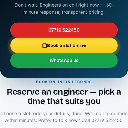
Don't wait. Engineers on call right now — 60-
minute response, transparent pricing.
07719 522450
Book a slot online
WhatsApp us
BOOK ONLINE IN SECONDS
Reserve an engineer — pick a
time that suits you
Choose a slot, add your details, done. We’ll call to confirm
within minutes. Prefer to talk now? Call
07719 522450
.