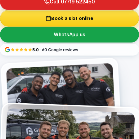
Call 07719 522450
Book a slot online
WhatsApp us
5.0
· 60 Google reviews