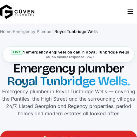
Home
›
Emergency Plumber
›
Royal Tunbridge Wells
1 emergency engineer on call in Royal Tunbridge Wells
LIVE
45-65 minute response · 24/7
Emergency plumber
Royal Tunbridge Wells.
Emergency plumber in Royal Tunbridge Wells — covering
the Pantiles, the High Street and the surrounding villages
24/7. Listed Georgian and Regency properties, period
homes and modern estates all looked after.