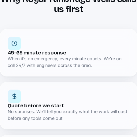
us first
45-65 minute response
When it's an emergency, every minute counts. We're on
call 24/7 with engineers across the area.
Quote before we start
No surprises. We'll tell you exactly what the work will cost
before any tools come out.