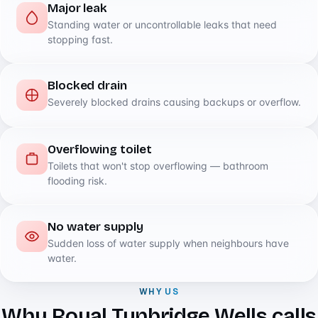
Major leak
Standing water or uncontrollable leaks that need
stopping fast.
Blocked drain
Severely blocked drains causing backups or overflow.
Overflowing toilet
Toilets that won't stop overflowing — bathroom
flooding risk.
No water supply
Sudden loss of water supply when neighbours have
water.
WHY US
Why Royal Tunbridge Wells calls