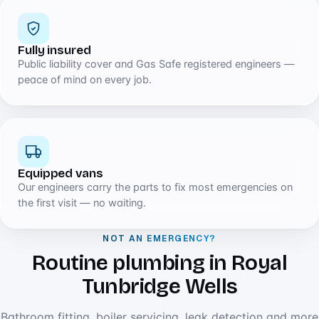
Fully insured
Public liability cover and Gas Safe registered engineers —
peace of mind on every job.
Equipped vans
Our engineers carry the parts to fix most emergencies on
the first visit — no waiting.
NOT AN EMERGENCY?
Routine plumbing in Royal
Tunbridge Wells
Bathroom fitting, boiler servicing, leak detection and more