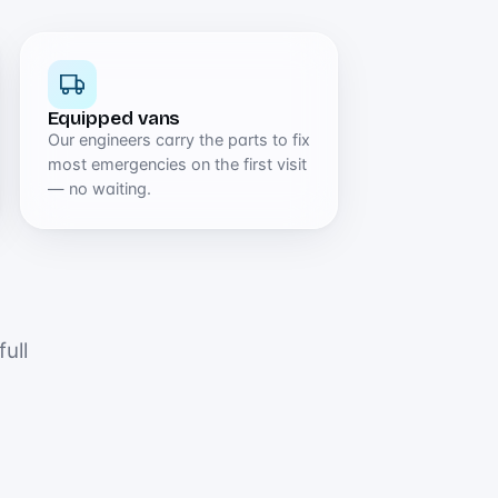
Equipped vans
Our engineers carry the parts to fix
most emergencies on the first visit
— no waiting.
ull