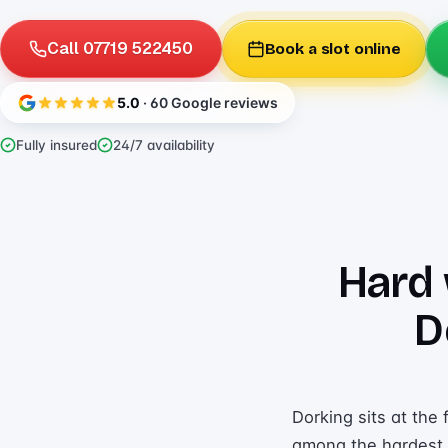
Call 07719 522450
Book a slot online
5.0
· 60 Google reviews
Fully insured
24/7 availability
Hard 
D
Dorking sits at the
among the hardest i