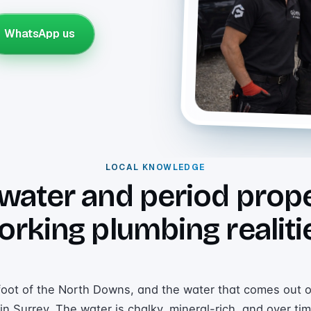
WhatsApp us
LOCAL KNOWLEDGE
water and period prope
orking plumbing realiti
 foot of the North Downs, and the water that comes out o
n Surrey. The water is chalky, mineral-rich, and over tim