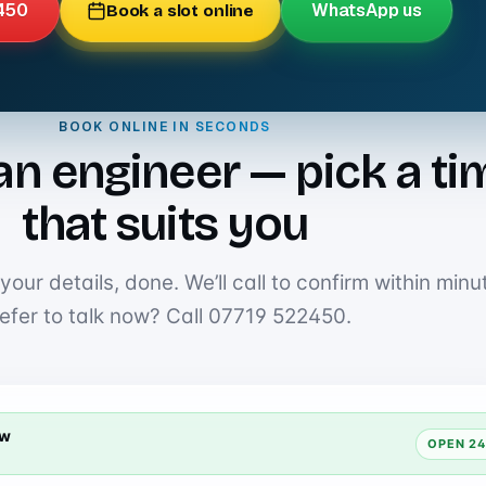
450
WhatsApp us
Book a slot online
BOOK ONLINE IN SECONDS
an engineer — pick a ti
that suits you
our details, done. We’ll call to confirm within minu
efer to talk now? Call
07719 522450
.
ow
OPEN 24