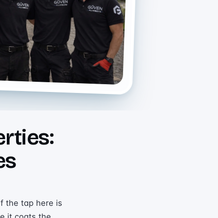
rties:
es
f the tap here is
e it coats the