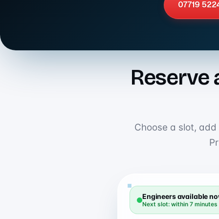
07719 522
Reserve 
Choose a slot, add y
Pr
Engineers available n
Next slot: within 7 minutes