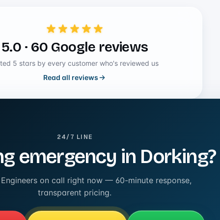
5.0 · 60 Google reviews
ted 5 stars by every customer who's reviewed us
Read all reviews
24/7 LINE
g emergency in Dorking?
 Engineers on call right now — 60-minute response,
transparent pricing.