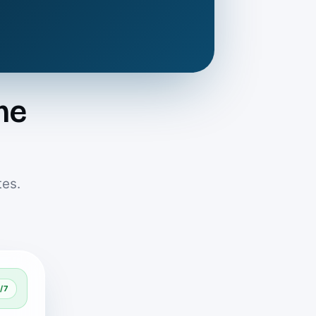
me
tes.
/7