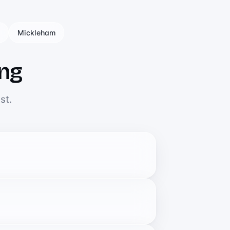
Mickleham
ing
st.