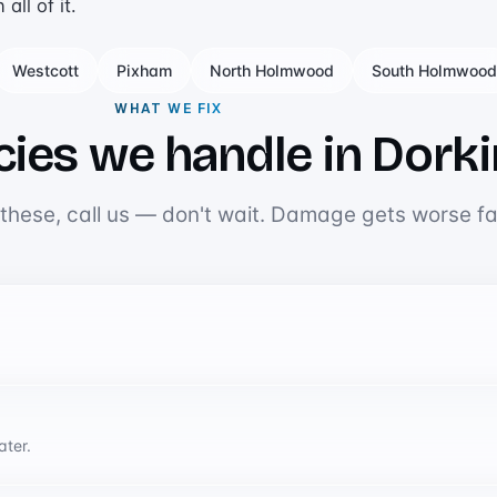
ll of it.
Westcott
Pixham
North Holmwood
South Holmwood
WHAT WE FIX
ies we handle in Dork
 these, call us — don't wait. Damage gets worse fa
ater.