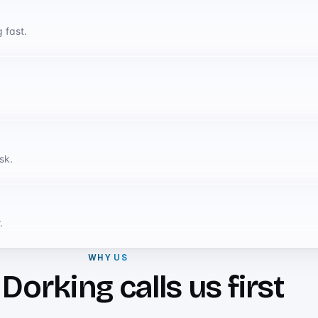
 fast.
sk.
.
WHY US
orking calls us first