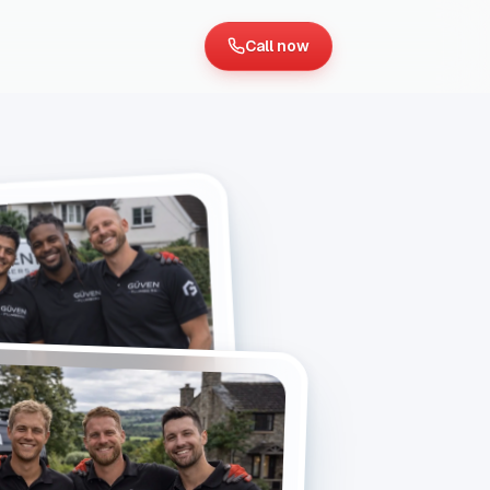
Call now