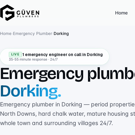
Home
Home
›
Emergency Plumber
›
Dorking
1 emergency engineer on call in Dorking
LIVE
35-55 minute response · 24/7
Emergency plumb
Dorking.
Emergency plumber in Dorking — period properties
North Downs, hard chalk water, mature housing s
whole town and surrounding villages 24/7.