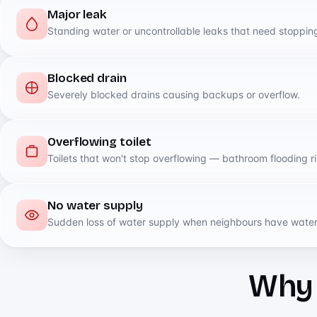
Major leak
Standing water or uncontrollable leaks that need stopping
Blocked drain
Severely blocked drains causing backups or overflow.
Overflowing toilet
Toilets that won't stop overflowing — bathroom flooding ri
No water supply
Sudden loss of water supply when neighbours have water
Why D