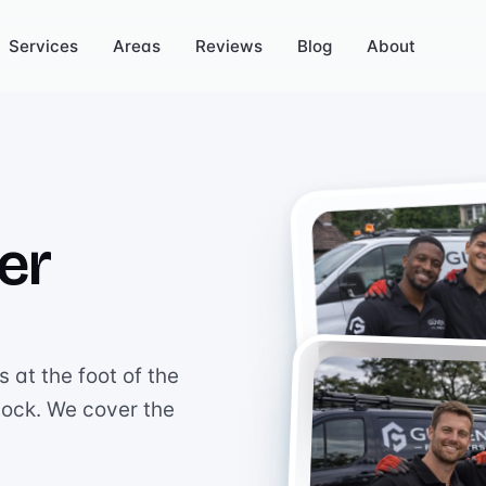
Services
Areas
Reviews
Blog
About
er
 at the foot of the
tock. We cover the