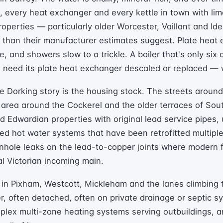
e, every heat exchanger and every kettle in town with li
roperties — particularly older Worcester, Vaillant and Id
er than their manufacturer estimates suggest. Plate heat
e, and showers slow to a trickle. A boiler that's only six
en need its plate heat exchanger descaled or replaced —
he Dorking story is the housing stock. The streets aroun
area around the Cockerel and the older terraces of Sou
and Edwardian properties with original lead service pipes,
ed hot water systems that have been retrofitted multipl
inhole leaks on the lead-to-copper joints where modern
al Victorian incoming main.
 in Pixham, Westcott, Mickleham and the lanes climbing t
er, often detached, often on private drainage or septic 
mplex multi-zone heating systems serving outbuildings, 