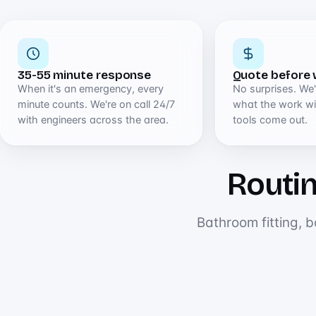
35-55 minute response
Quote before 
When it's an emergency, every
No surprises. We'l
minute counts. We're on call 24/7
what the work wil
with engineers across the area.
tools come out.
Routin
Bathroom fitting, b