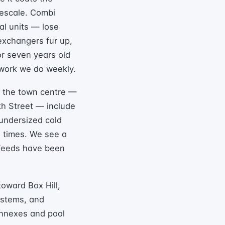
mescale. Combi
eal units — lose
 exchangers fur up,
 or seven years old
 work we do weekly.
d the town centre —
th Street — include
 undersized cold
e times. We see a
 feeds have been
oward Box Hill,
systems, and
annexes and pool