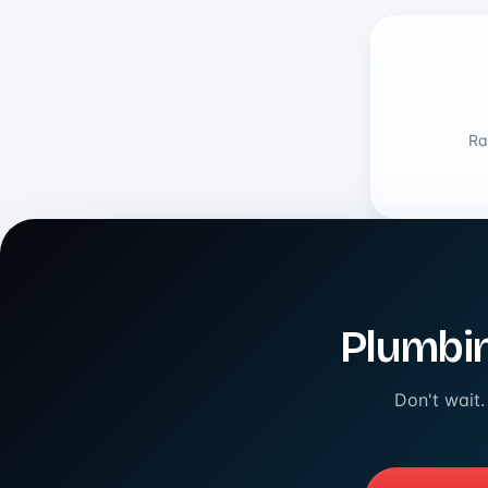
Ra
Plumbin
Don't wait.