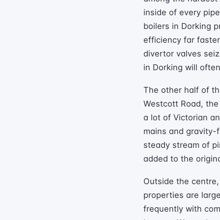
inside of every pip
boilers in Dorking p
efficiency far fast
divertor valves seiz
in Dorking will oft
The other half of t
Westcott Road, the 
a lot of Victorian 
mains and gravity-f
steady stream of p
added to the origin
Outside the centre,
properties are larg
frequently with co