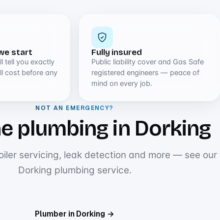
we start
Fully insured
l tell you exactly
Public liability cover and Gas Safe
l cost before any
registered engineers — peace of
mind on every job.
NOT AN EMERGENCY?
e plumbing in Dorking
oiler servicing, leak detection and more — see our f
Dorking plumbing service.
Plumber in Dorking →