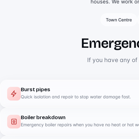
houses. We work on a
Town Centre
Emergenc
If you have any of
Burst pipes
Quick isolation and repair to stop water damage fast.
Boiler breakdown
Emergency boiler repairs when you have no heat or hot w