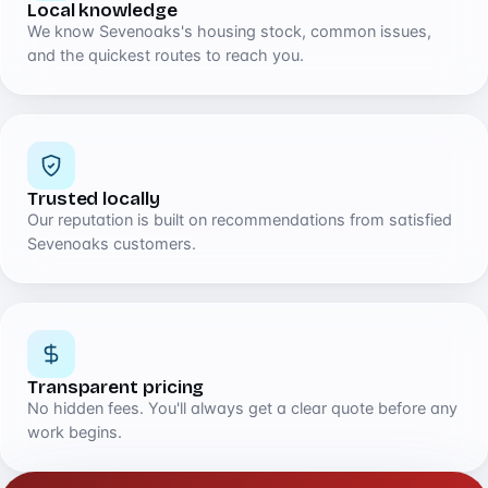
Local knowledge
We know Sevenoaks's housing stock, common issues,
and the quickest routes to reach you.
Trusted locally
Our reputation is built on recommendations from satisfied
Sevenoaks customers.
Transparent pricing
No hidden fees. You'll always get a clear quote before any
work begins.