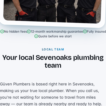
No hidden fees
12-month workmanship guarantee
Fully insured
Quote before we start
LOCAL TEAM
Your local Sevenoaks plumbing
team
Güven Plumbers is based right here in Sevenoaks,
making us your true local plumber. When you call us,
you're not waiting for someone to travel from miles
away — our team is already nearby and ready to help.