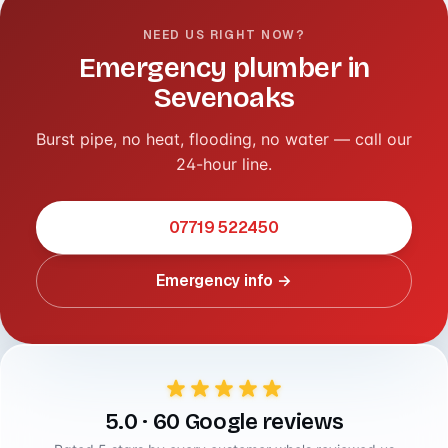
NEED US RIGHT NOW?
Emergency plumber in
Sevenoaks
Burst pipe, no heat, flooding, no water — call our
24-hour line.
07719 522450
Emergency info →
5.0 · 60 Google reviews