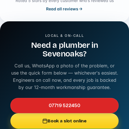
Rated 5 stars by every customer who's reviewed us
Read all reviews
LOCAL & ON-CALL
Need a plumber in
Sevenoaks?
Call us, WhatsApp a photo of the problem, or
use the quick form below — whichever's easiest.
Engineers on call now, and every job is backed
by our 12-month workmanship guarantee.
07719 522450
Book a slot online