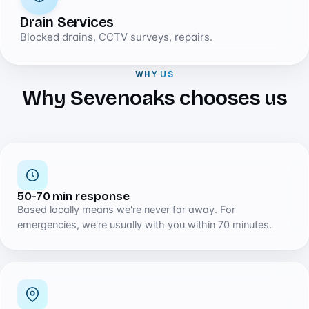
Drain Services
Blocked drains, CCTV surveys, repairs.
WHY US
Why Sevenoaks chooses us
50-70 min response
Based locally means we're never far away. For
emergencies, we're usually with you within 70 minutes.