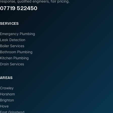
response, qualified engineers, fair pricing.
07719 522450
SERVICES
Emergency Plumbing
Leak Detection
Boiler Services
Bathroom Plumbing
Kitchen Plumbing
Drain Services
AREAS
Crawley
Horsham
Brighton
Hove
East Grinstead