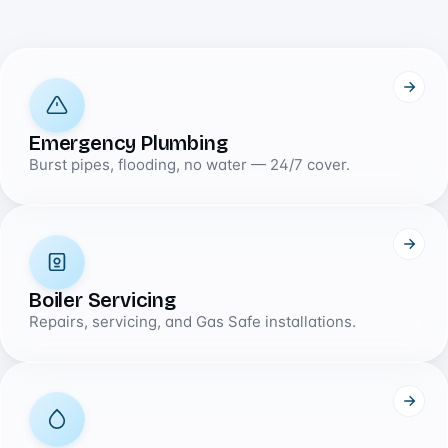
Emergency Plumbing
Burst pipes, flooding, no water — 24/7 cover.
Boiler Servicing
Repairs, servicing, and Gas Safe installations.