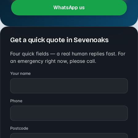
WhatsApp us
Get a quick quote in Sevenoaks
Four quick fields — a real human replies fast. For
an emergency right now, please call.
Your name
Phone
Postcode