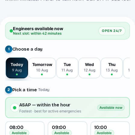
Engineers available now
OPEN 24/7
Next slot: within 42 minutes
Choose a day
1
Today
Tomorrow
Tue
Wed
Thu
Fr
9 Aug
10 Aug
11 Aug
12 Aug
13 Aug
14 
Pick a time
· Today
2
ASAP — within the hour
Available now
Fastest · best for active emergencies
08:00
09:00
10:00
Available
Available
Available