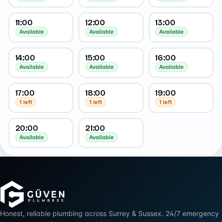
11:00
12:00
13:00
Available
Available
Available
14:00
15:00
16:00
Available
Available
Available
17:00
18:00
19:00
1 left
1 left
1 left
20:00
21:00
Available
Available
Honest, reliable plumbing across Surrey & Sussex. 24/7 emergency