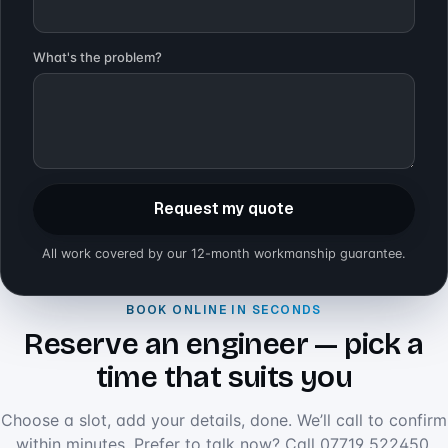
What's the problem?
Request my quote
All work covered by our 12-month workmanship guarantee.
BOOK ONLINE IN SECONDS
Reserve an engineer — pick a
time that suits you
Choose a slot, add your details, done. We’ll call to confirm
within minutes. Prefer to talk now? Call
07719 522450
.