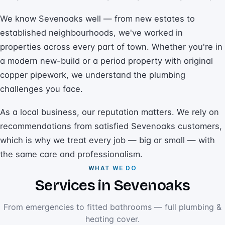
We know Sevenoaks well — from new estates to
established neighbourhoods, we've worked in
properties across every part of town. Whether you're in
a modern new-build or a period property with original
copper pipework, we understand the plumbing
challenges you face.
As a local business, our reputation matters. We rely on
recommendations from satisfied Sevenoaks customers,
which is why we treat every job — big or small — with
the same care and professionalism.
WHAT WE DO
Services in Sevenoaks
From emergencies to fitted bathrooms — full plumbing &
heating cover.