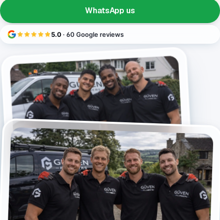
WhatsApp us
5.0
· 60 Google reviews