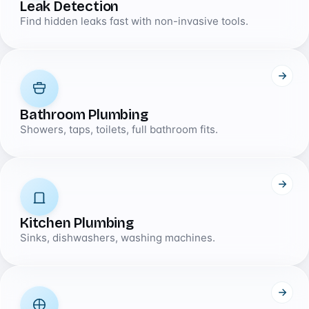
Leak Detection
Find hidden leaks fast with non-invasive tools.
Bathroom Plumbing
Showers, taps, toilets, full bathroom fits.
Kitchen Plumbing
Sinks, dishwashers, washing machines.