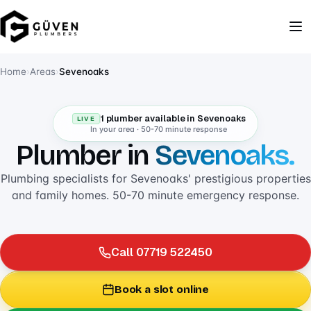
Home
›
Areas
›
Sevenoaks
1 plumber available in Sevenoaks
LIVE
In your area · 50-70 minute response
Plumber in
Sevenoaks.
Plumbing specialists for Sevenoaks' prestigious properties
and family homes. 50-70 minute emergency response.
Call 07719 522450
Book a slot online